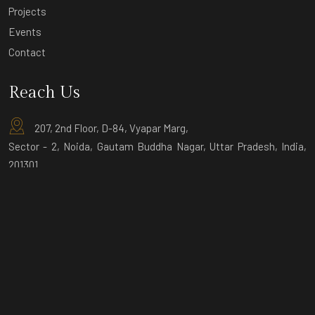
Projects
Events
Contact
Reach Us
207, 2nd Floor, D-84, Vyapar Marg,
Sector - 2, Noida, Gautam Buddha Nagar, Uttar Pradesh, India,
201301
D-9 Ground Floor, Sector-3, Noida,
Gautam Buddha Nagar, Uttar Pradesh,
India, 201301