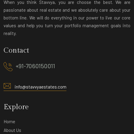
When you think Stavvya, you are choose the best. We are
passionate about real estate and we absolutely care about your
bottom line. We will do everything in our power to live our core
values and help you turn your portfolio management goals into
reality.
Contact
+91-7060150011
info@stavvyaestates.com
Explore
Home
About Us