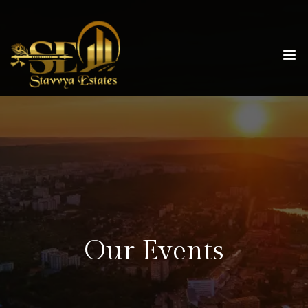
Our Events