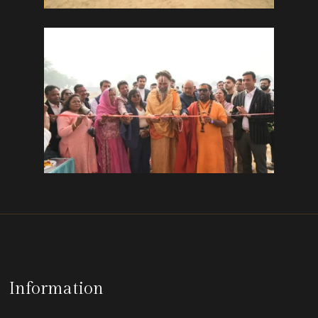
Information