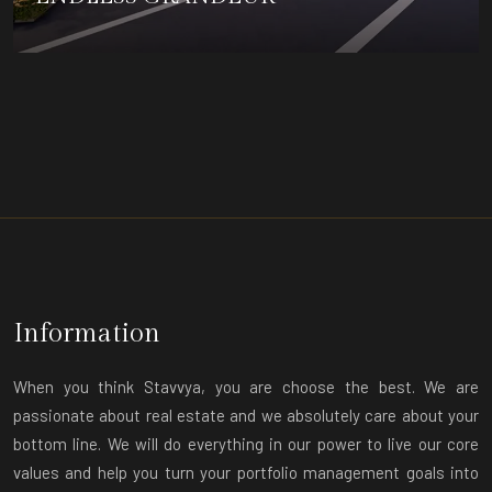
DETAILS
Information
When you think Stavvya, you are choose the best. We are
passionate about real estate and we absolutely care about your
bottom line. We will do everything in our power to live our core
values and help you turn your portfolio management goals into