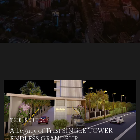
THE SUITES
A Legacy of Trust SINGLE TOWER
ENDLESS GRANDEUR