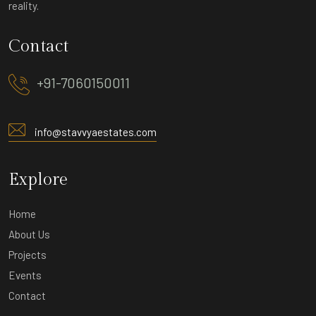
reality.
Contact
+91-7060150011
info@stavvyaestates.com
Explore
Home
About Us
Projects
Events
Contact