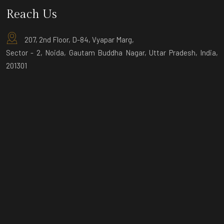
Reach Us
207, 2nd Floor, D-84, Vyapar Marg,
Sector - 2, Noida, Gautam Buddha Nagar, Uttar Pradesh, India,
201301
D-9 Ground Floor, Sector-3, Noida,
Gautam Buddha Nagar, Uttar Pradesh,
India, 201301
© Copyright 2025 by
Thinnthank.in