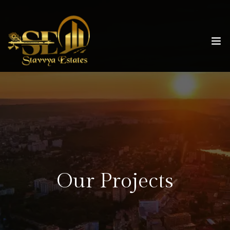
Our Projects