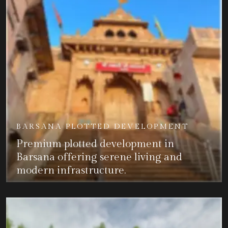
BARSANA PLOTTED DEVELOPMENT
Premium plotted development in
Barsana offering serene living and
modern infrastructure.