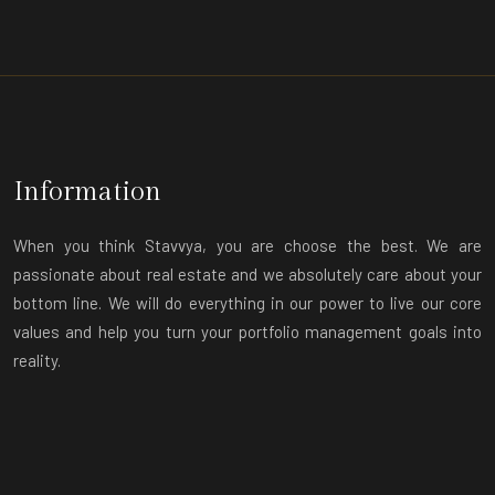
Information
When you think Stavvya, you are choose the best. We are
passionate about real estate and we absolutely care about your
bottom line. We will do everything in our power to live our core
values and help you turn your portfolio management goals into
reality.
Contact
+91-7060150011