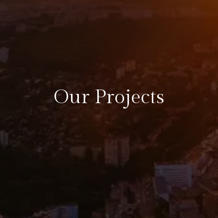
Our Projects