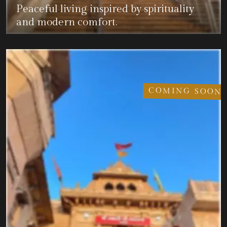
Peaceful living inspired by spirituality
and modern comfort.
COMING SOON