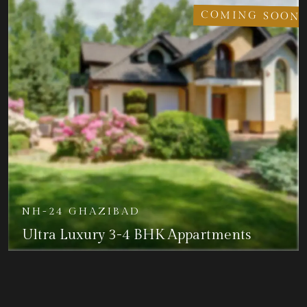
COMING SOON
NH-24 GHAZIBAD
Ultra Luxury 3-4 BHK Appartments