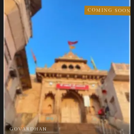
COMING SOON
GOVARDHAN