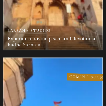
BARSANA STUDIOS
Experience divine peace and devotion at
Radha Sarnam.
COMING SOON